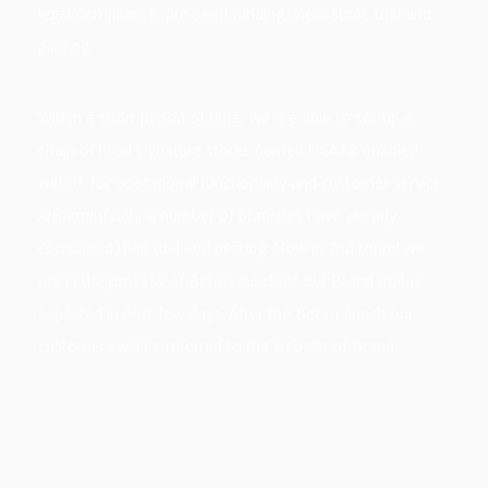
legal/compliance, pre-seed funding, incubation, trial and
piloting.
Within a short period of time, we are able to set-up a
chain of local signature stores named UCAAZ enabled
with IT for operational functionality and customer service.
AlHamduLillah, a number of branches have already
completed their trial and piloting.
Now in 2nd round we
are in the process of Beta-Launch of our Brand that is
expected in next few days. After the Beta-Launch our
customers will be referred to the website of Brand.