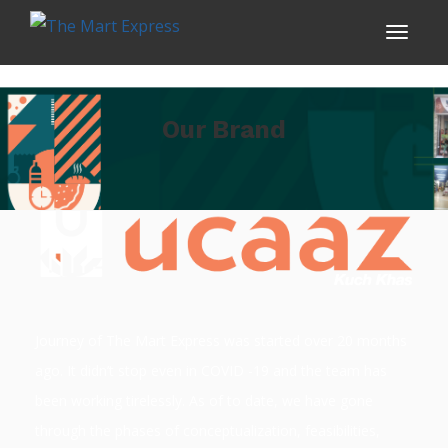
Our Brand
Journey of The Mart Express was started over 20 months
ago. It didn’t stop even in COVID -19 and the team has
been working tirelessly. As of to date, we have gone
through the phases of conceptualization, feasibilities,