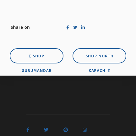
Share on
SHOP
SHOP NORTH
GURUMANDAR
KARACHI