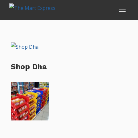
Shop Dha