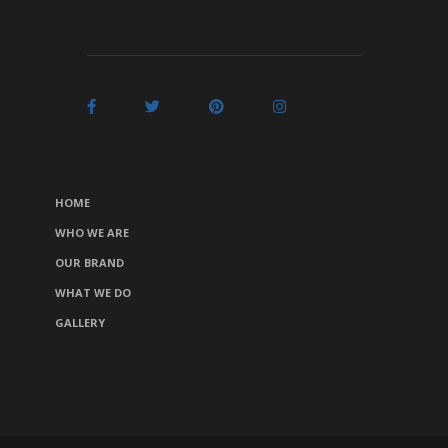
HOME
WHO WE ARE
OUR BRAND
WHAT WE DO
GALLERY