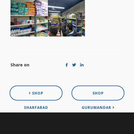
Share on
SHOP
SHOP
SHARFABAD
GURUMANDAR