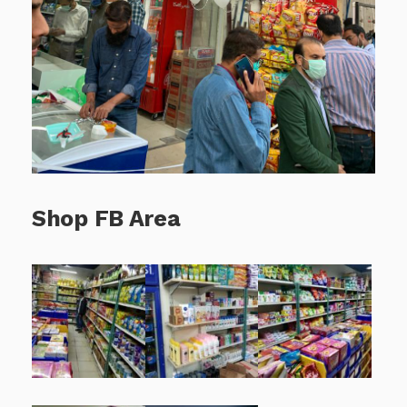
Shop FB Area